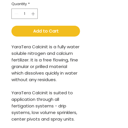
Quantity
*
Add to Cart
YaraTera Calcinit is a fully water
soluble nitrogen and calcium
fertilizer. It is a free flowing, fine
granular or prilled material
which dissolves quickly in water
without any residues.
YaraTera Calcinit is suited to
application through all
fertigation systems - drip
systems, low volume sprinklers,
center pivots and spray units.