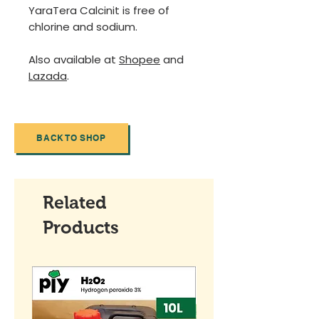
YaraTera Calcinit is free of
chlorine and sodium.
Also available at
Shopee
and
Lazada
.
BACK TO SHOP
Related
Products