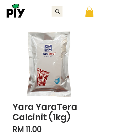
Yara YaraTera
Calcinit (1kg)
Price
RM 11.00