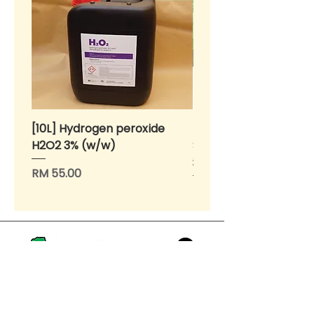
[10L] Hydrogen peroxide
BENIH Sawi Susu Kerdil
H2O2 3% (w/w)
SEEDS Dwarf Nai Bai (
种子 - 矮脚奶白 (OP)
Price
RM 55.00
Price
RM 10.00
>
Home
About Us
Products for Urban Gardeners