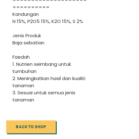
==========
Kandungan
N 15%, P2O5 15%, K2O 15%, S 2%
Jenis Produk
Baja sebatian
Faedah
1. Nutrien seimbang untuk
tumbuhan
2. Meningkatkan hasil dan kualiti
tanaman
3. Sesuai untuk semua jenis
tanaman
BACK TO SHOP