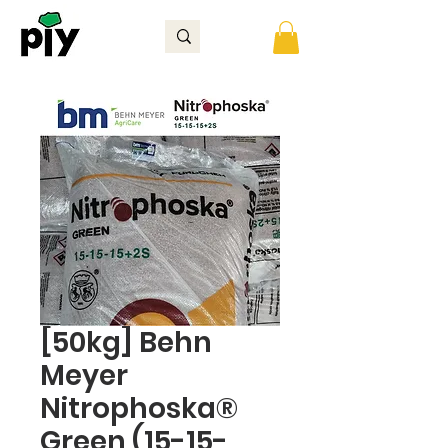
[50kg] Behn
Meyer
Nitrophoska®
Green (15-15-