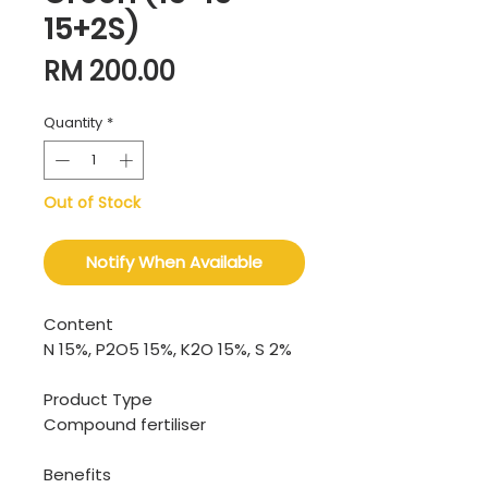
15+2S)
Price
RM 200.00
Quantity
*
Out of Stock
Notify When Available
Content
N 15%, P2O5 15%, K2O 15%, S 2%
Product Type
Compound fertiliser
Benefits