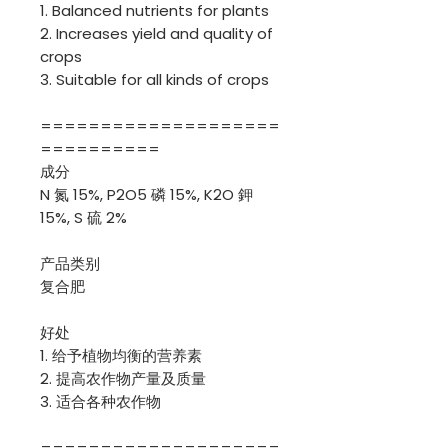
1. Balanced nutrients for plants
2. Increases yield and quality of
crops
3. Suitable for all kinds of crops
====================
==========
成分
N 氮 15%, P2O5 磷 15%, K2O 鉀
15%, S 硫 2%
产品类别
复合肥
好处
1. 给予植物均衡的营养素
2. 提高农作物产量及质量
3. 适合各种农作物
====================