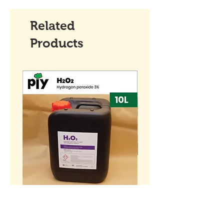
Related
Products
[10L] Hydrogen peroxide
BENIH Sawi Susu Kerdil
H2O2 3% (w/w)
SEEDS Dwarf Nai Bai (
种子 - 矮脚奶白 (OP)