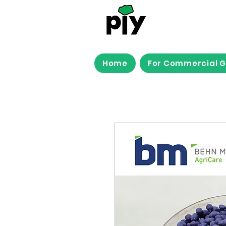
Home
For Commercial 