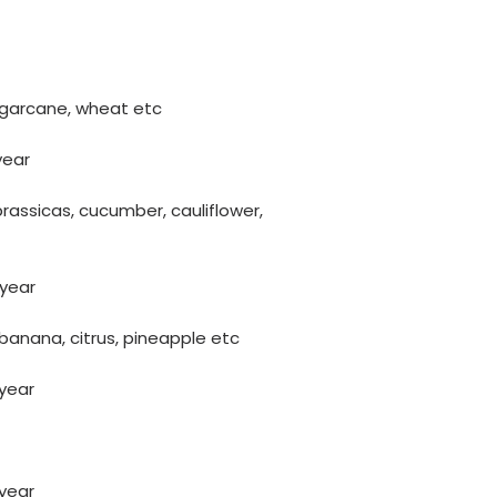
 sugarcane, wheat etc
year
brassicas, cucumber, cauliflower,
 year
, banana, citrus, pineapple etc
 year
 year