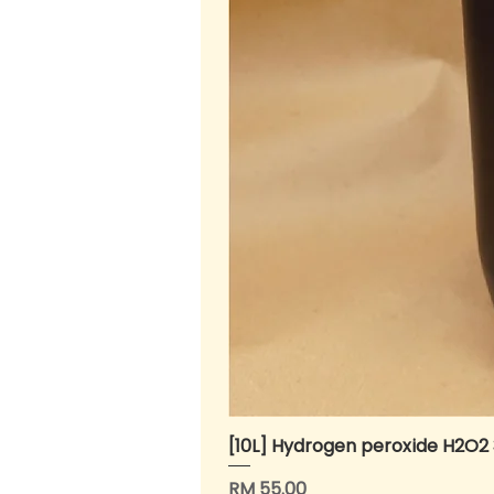
[10L] Hydrogen peroxide H2O2
Price
RM 55.00