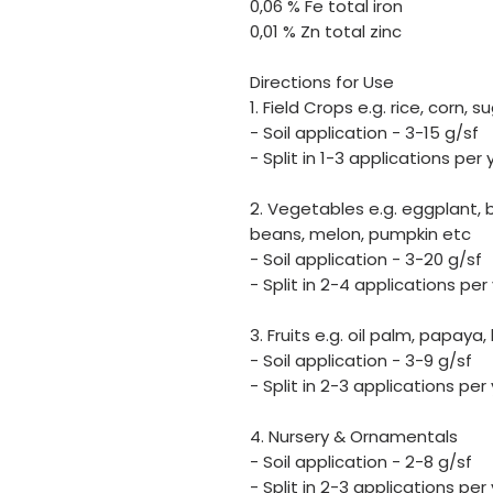
0,06 % Fe total iron
0,01 % Zn total zinc
Directions for Use
1. Field Crops e.g. rice, corn,
- Soil application - 3-15 g/sf
- Split in 1-3 applications per 
2. Vegetables e.g. eggplant, 
beans, melon, pumpkin etc
- Soil application - 3-20 g/sf
- Split in 2-4 applications per
3. Fruits e.g. oil palm, papaya
- Soil application - 3-9 g/sf
- Split in 2-3 applications per
4. Nursery & Ornamentals
- Soil application - 2-8 g/sf
- Split in 2-3 applications per