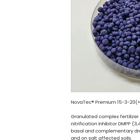
NovaTec® Premium 15-3-20(
Granulated complex fertilize
nitrification inhibitor DMPP 
basal and complementary dres
and on salt affected soils.