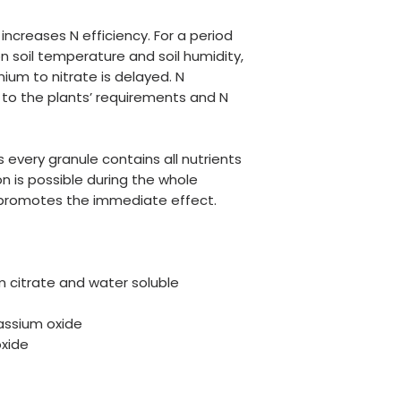
ncreases N efficiency. For a period
n soil temperature and soil humidity,
um to nitrate is delayed. N
d to the plants’ requirements and N
s every granule contains all nutrients
n is possible during the whole
 promotes the immediate effect.
 citrate and water soluble
assium oxide
xide