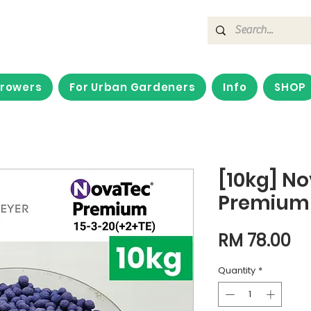
Growers
For Urban Gardeners
Info
SHOP
[10kg] N
Premium 
Pr
RM 78.00
Quantity
*