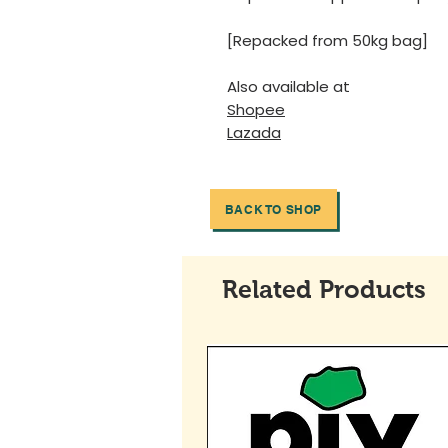
[Repacked from 50kg bag]
Also available at
Shopee
Lazada
BACK TO SHOP
Related Products