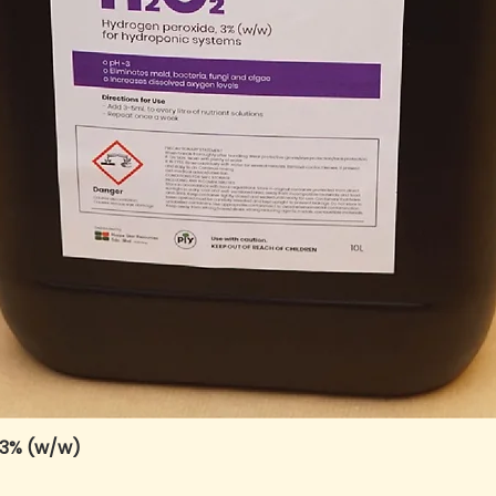
 3% (w/w)
Quick View