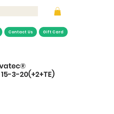
Contact Us
Gift Card
ovatec®
15-3-20(+2+TE)
ice