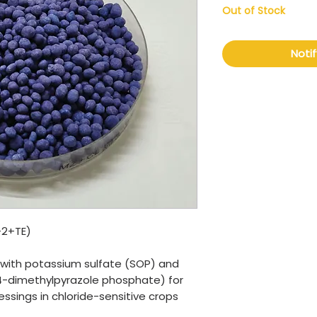
Out of Stock
Noti
+2+TE)
r with potassium sulfate (SOP) and
(3,4-dimethylpyrazole phosphate) for
sings in chloride-sensitive crops