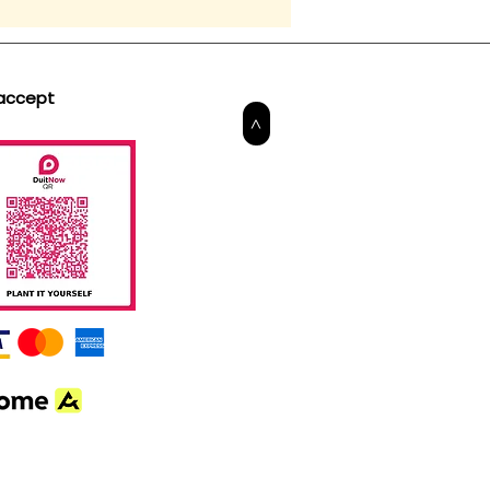
accept
>