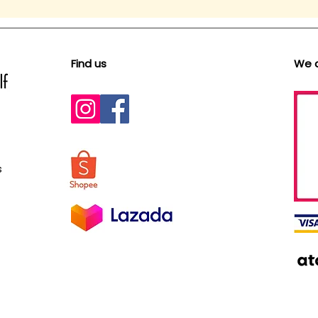
Find us
We 
s