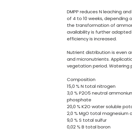
DMPP reduces N leaching and i
of 4 to 10 weeks, depending o
the transformation of ammoni
availability is further adapte
efficiency is increased.
Nutrient distribution is even a
and micronutrients. Applicatio
vegetation period. Watering
Composition
15,0 % N total nitrogen
3,0 % P2O5 neutral ammonium
phosphate
20,0 % K2O water soluble pot
2,0 % MgO total magnesium o
9,0 % S total sulfur
0,02 % B total boron