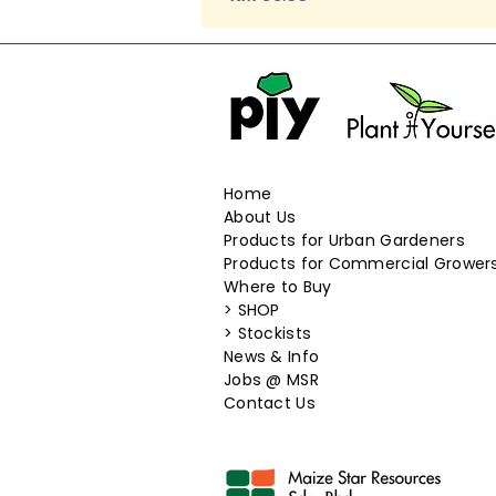
Home
About Us
Products for Urban Gardeners
Products for Commercial Grower
Where to Buy
>
SHOP
>
Stockists
News & Info
​Jobs @ MSR
Contact Us