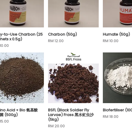
y-to-Use Charbon (25
Charbon (50g)
Humate (50g)
Quick View
Quick View
Quick 
hets x 0.5g)
Price
Price
RM 12.00
RM 10.00
ce
10.00
no Acid + Bio 氨基酸
BSFL (Black Soldier Fly
Biofertiliser (10
Quick View
Quick View
Quick 
菌 (500g)
Larvae) Frass 黑水虻虫沙
Price
RM 18.00
(5kg)
ce
15.00
Price
RM 20.00