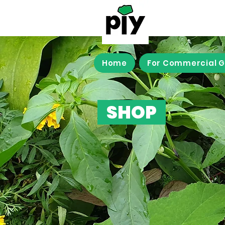
Home
For Commercial 
SHOP