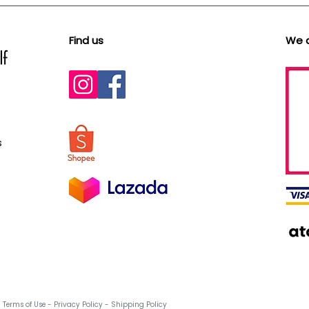
Find us
We 
s
Terms of Use
-
Privacy Policy
-
Shipping Policy