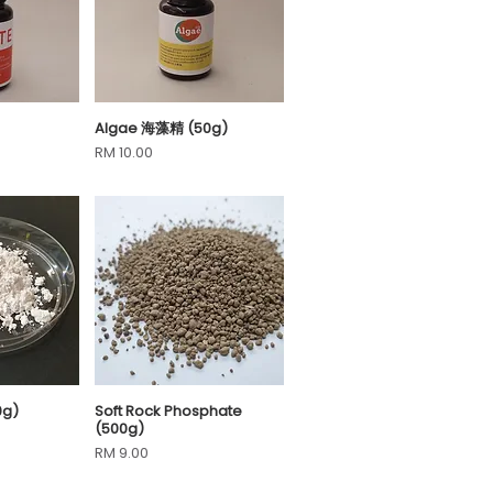
Algae 海藻精 (50g)
View
Quick View
Price
RM 10.00
0g)
Soft Rock Phosphate
View
Quick View
(500g)
Price
RM 9.00