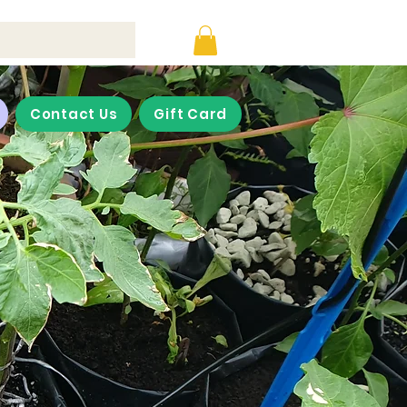
Contact Us
Gift Card