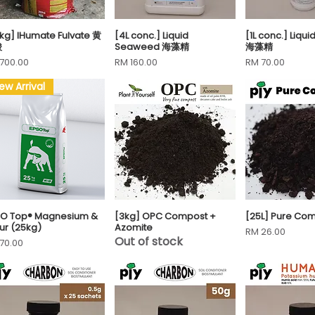
kg] IHumate Fulvate 黄
[4L conc.] Liquid
[1L conc.] Liq
Quick View
Quick View
Quick 
酸
Seaweed 海藻精
海藻精
ce
Price
Price
700.00
RM 160.00
RM 70.00
ew Arrival
SO Top® Magnesium &
[3kg] OPC Compost +
[25L] Pure Co
Quick View
Quick View
Quick 
fur (25kg)
Azomite
Price
RM 26.00
Out of stock
ce
70.00