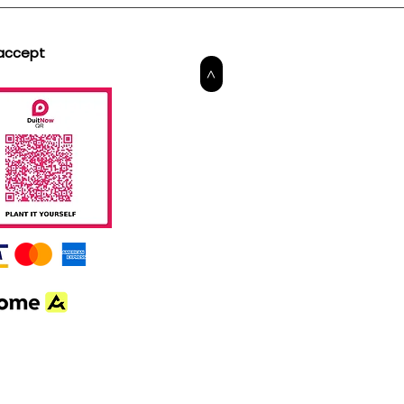
accept
>