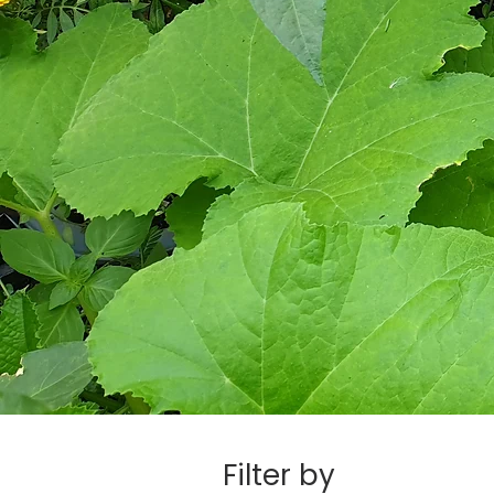
Filter by