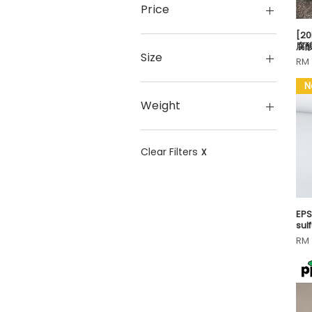
Price
[20
腐
MYR 3
MYR 700
Size
Pri
RM 
N
#1 Dia. 8.5cm (Pack of
100)
Weight
#1 Dia. 8.5cm (Pack of
20)
0.15g
#1 Dia. 8.5cm (Pack of
0.1g
Clear Filters
X
5)
0.24g
#1 Dia. 8.5cm (Pack of
0.25g
50)
0.2g
#2 Dia. 5.5cm (Pack of
0.3g
EP
sul
10)
0.45g
Pri
RM 
#3 Dia. 3.5cm (Pack of
0.46g
100)
0.4g
#3 Dia. 3.5cm (Pack of
0.5g
20)
0.6g
#3 Dia. 3.5cm (Pack of
0.74g