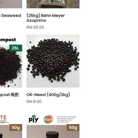
uid Seaweed
[25kg] Behn Meyer
View
Quick View
Azoprimo
Price
RM 90.00
mpost 堆肥
OK-Need (400g/2kg)
View
Quick View
Price
RM 8.00