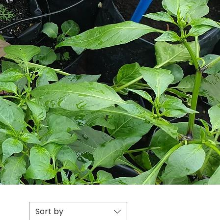
Sort by