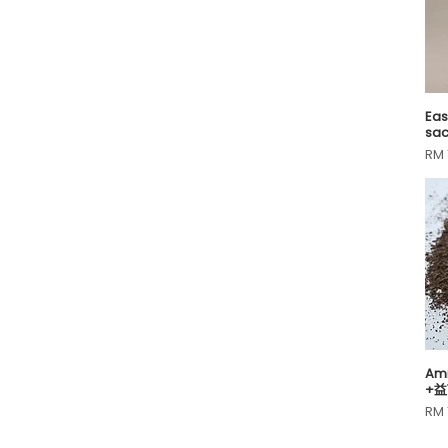
40)
0.7g
10L
0.8g
3L
0.9g
1.2g
1.35g
Eas
sac
1.3g
Pri
RM 
1.4g
1.5g
1.6g
1.7g
1.8g
10 seeds
100g
10g
10kg
11.5g
Ami
11.8g
+益
Pri
110g
RM 
11g