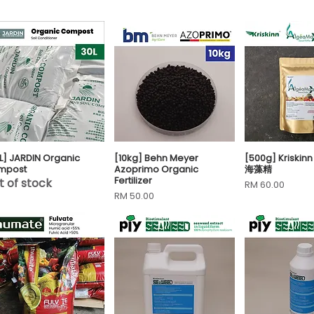
L] JARDIN Organic
[10kg] Behn Meyer
[500g] Kriskin
Quick View
Quick View
Quick 
mpost
Azoprimo Organic
海藻精
Fertilizer
t of stock
Price
RM 60.00
Price
RM 50.00