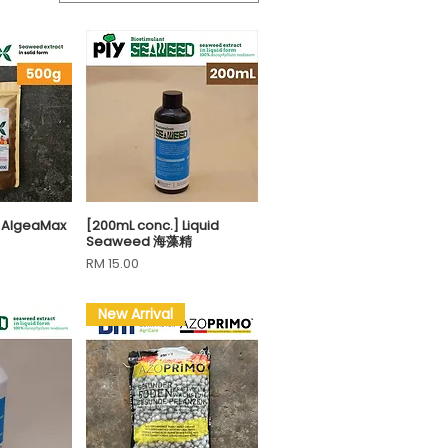
n AlgeaMax
[200mL conc.] Liquid
View
Quick View
Seaweed 海藻精
Price
RM 15.00
New Arrival