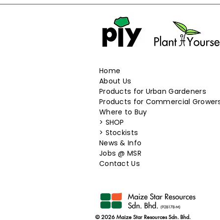
127.5g
12g
13.5g
130g
135g
13g
Home
14g
About Us
150g
Products for Urban Gardeners
15g
Products for Commercial Grower
16 seeds
Where to Buy
17.5g
>
SHOP
17g
>
Stockists
18 seeds
News & Info
189g
​Jobs @ MSR
18g
Contact Us
19.2g
19g
1g
1kg
© 2026 Maize Star Resources Sdn. Bhd.
2.2g