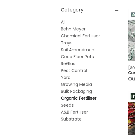
Category
All
Behn Meyer
Chemical Fertiliser
Trays
Soil Amendment
Coco Fiber Pots
ReGlas
[30
Pest Control
Co
Yara
Ou
Growing Media
Bulk Packaging
Organic Fertiliser
Seeds
A&B Fertiliser
Substrate