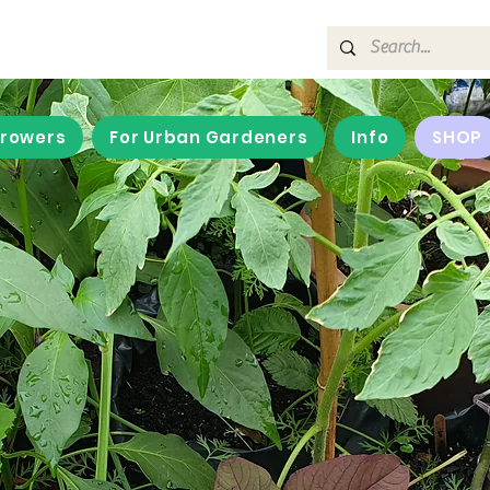
Growers
For Urban Gardeners
Info
SHOP