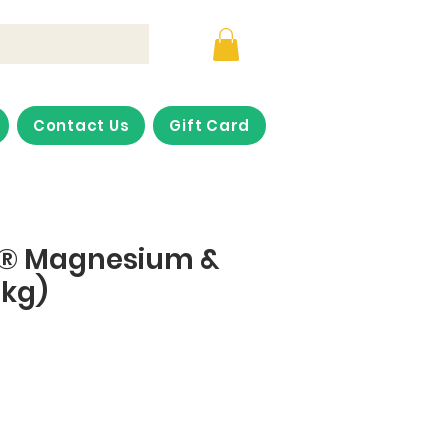
Contact Us
Gift Card
p® Magnesium &
5kg)
ice