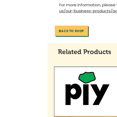
For more information, please 
us/our-business-products/ag
BACK TO SHOP
Related Products