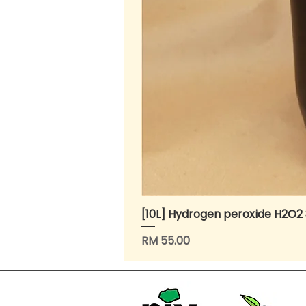
[10L] Hydrogen peroxide H2O2
Price
RM 55.00