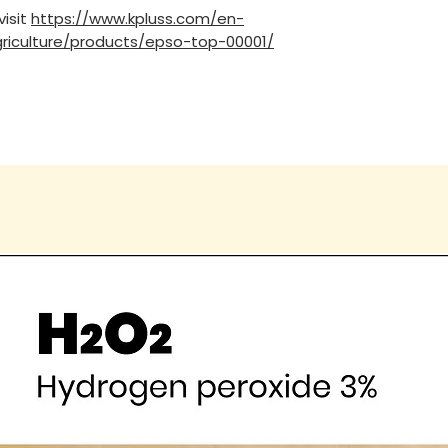
visit
https://www.kpluss.com/en-
riculture/products/epso-top-00001/