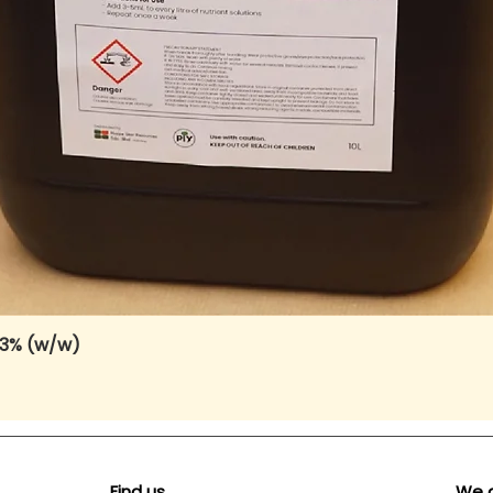
 3% (w/w)
Quick View
Find us
We 