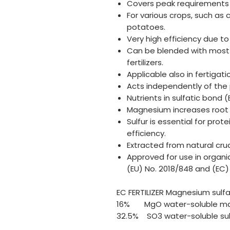
Covers peak requirements i
For various crops, such as 
potatoes.
Very high efficiency due to
Can be blended with most 
fertilizers.
Applicable also in fertigat
Acts independently of the p
Nutrients in sulfatic bond 
Magnesium increases root
Sulfur is essential for pro
efficiency.
Extracted from natural cru
Approved for use in organi
(EU) No. 2018/848 and (EC)
EC FERTILIZER Magnesium sulf
16% MgO water-soluble mag
32.5% SO3 water-soluble sulf