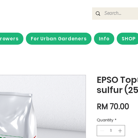
Growers
For Urban Gardeners
Info
SHOP
EPSO To
sulfur (2
Pr
RM 70.00
Quantity
*