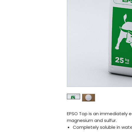
EPSO Top is an immediately effe
magnesium and sulfur.
Completely soluble in wate