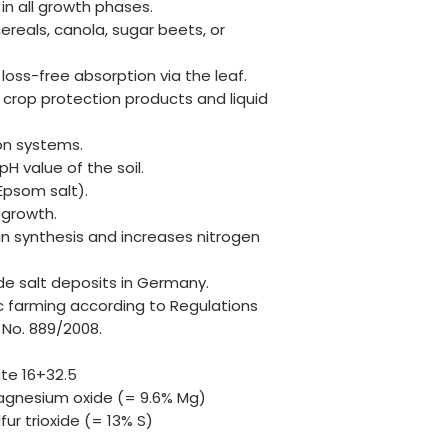
n all growth phases.
cereals, canola, sugar beets, or
 loss-free absorption via the leaf.
crop protection products and liquid
ion systems.
H value of the soil.
(Epsom salt).
 growth.
tein synthesis and increases nitrogen
de salt deposits in Germany.
c farming according to Regulations
 No. 889/2008.
ate 16+32.5
nesium oxide (= 9.6% Mg)
ur trioxide (= 13% S)