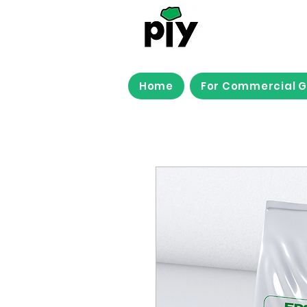
Home
For Commercial 