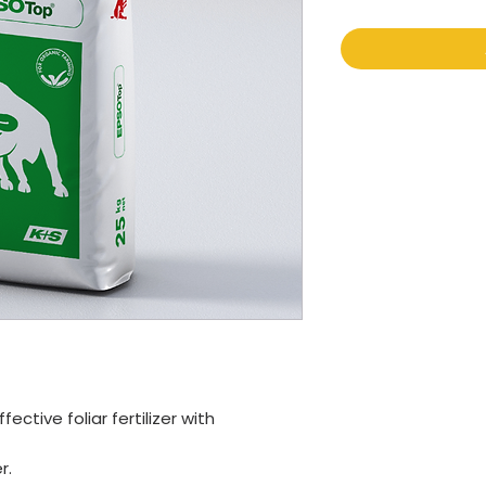
ctive foliar fertilizer with
r.