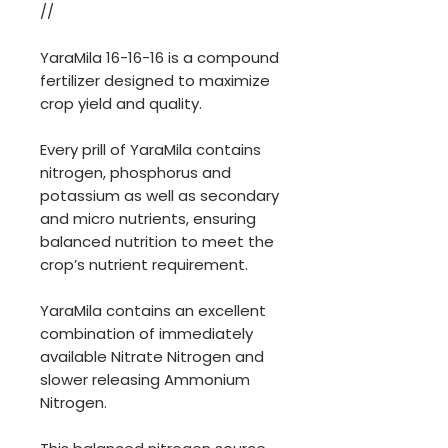
//
YaraMila 16-16-16 is a compound
fertilizer designed to maximize
crop yield and quality.
Every prill of YaraMila contains
nitrogen, phosphorus and
potassium as well as secondary
and micro nutrients, ensuring
balanced nutrition to meet the
crop’s nutrient requirement.
YaraMila contains an excellent
combination of immediately
available Nitrate Nitrogen and
slower releasing Ammonium
Nitrogen.