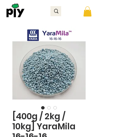
[400g / 2kg /
10kg] YaraMila
16-16-16