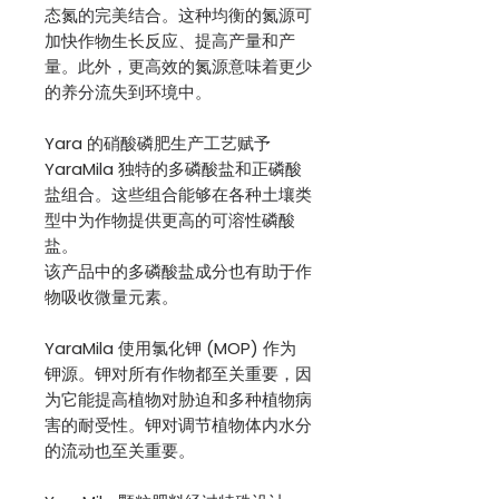
态氮的完美结合。这种均衡的氮源可
加快作物生长反应、提高产量和产
量。此外，更高效的氮源意味着更少
的养分流失到环境中。
Yara 的硝酸磷肥生产工艺赋予
YaraMila 独特的多磷酸盐和正磷酸
盐组合。这些组合能够在各种土壤类
型中为作物提供更高的可溶性磷酸
盐。
该产品中的多磷酸盐成分也有助于作
物吸收微量元素。
YaraMila 使用氯化钾 (MOP) 作为
钾源。钾对所有作物都至关重要，因
为它能提高植物对胁迫和多种植物病
害的耐受性。钾对调节植物体内水分
的流动也至关重要。