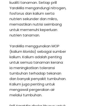
kualiti tanaman. Setiap prill
YaraMila mengandungi nitrogen,
fosforus dan kalium serta
nutrien sekunder dan mikro,
memastikan nutrisi seimbang
untuk memenuhi keperluan
nutrien tanaman.
YaraMila menggunakan MOP
(kalium klorida) sebagai sumber
kalium. Kalium adalah penting
untuk semua tanaman kerana
ia meningkatkan toleransi
tumbuhan terhadap tekanan
dan banyak penyakit tumbuhan.
Kalium juga penting untuk
mengawal pergerakan air
melalui tumbuhan.
Prill YaraMila direka khusus untuk