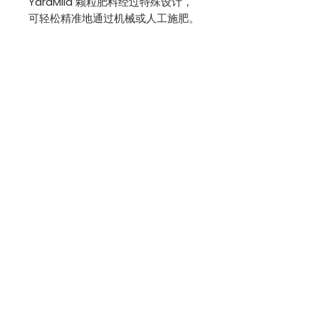
YaraMila 颗粒肥料经过特殊设计，
可轻松精准地通过机械或人工施肥。
成分
总氮 (N) 16%
总磷 (P2O5) 16%
总钾 (K2O) 16%
特定作物施用量：
https://www.yara.my/crop-
nutrition/fertilisers/yaramila/yar
amila-16-16-16/
[重新包装]
BACK TO SHOP