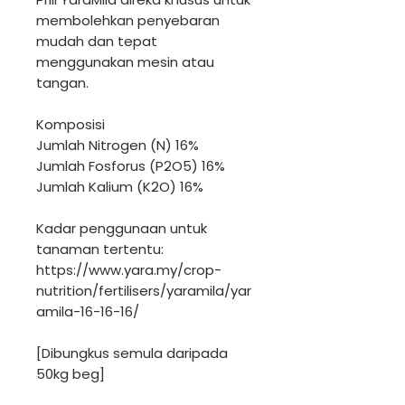
membolehkan penyebaran
mudah dan tepat
menggunakan mesin atau
tangan.
Komposisi
Jumlah Nitrogen (N) 16%
Jumlah Fosforus (P2O5) 16%
Jumlah Kalium (K2O) 16%
Kadar penggunaan untuk
tanaman tertentu:
https://www.yara.my/crop-
nutrition/fertilisers/yaramila/yar
amila-16-16-16/
[Dibungkus semula daripada
50kg beg]