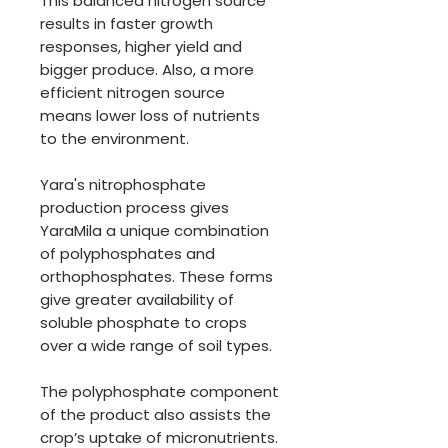
This balanced nitrogen source
results in faster growth
responses, higher yield and
bigger produce. Also, a more
efficient nitrogen source
means lower loss of nutrients
to the environment.
Yara's nitrophosphate
production process gives
YaraMila a unique combination
of polyphosphates and
orthophosphates. These forms
give greater availability of
soluble phosphate to crops
over a wide range of soil types.
The polyphosphate component
of the product also assists the
crop’s uptake of micronutrients.