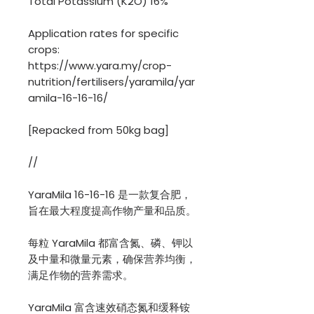
Total Potassium (K2O) 16%
Application rates for specific
crops:
https://www.yara.my/crop-
nutrition/fertilisers/yaramila/yar
amila-16-16-16/
[Repacked from 50kg bag]
//
YaraMila 16-16-16 是一款复合肥，
旨在最大程度提高作物产量和品质。
每粒 YaraMila 都富含氮、磷、钾以
及中量和微量元素，确保营养均衡，
满足作物的营养需求。
YaraMila 富含速效硝态氮和缓释铵