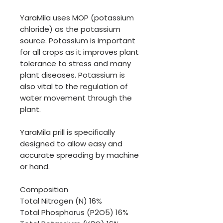
YaraMila uses MOP (potassium
chloride) as the potassium
source. Potassium is important
for all crops as it improves plant
tolerance to stress and many
plant diseases. Potassium is
also vital to the regulation of
water movement through the
plant.
YaraMila prill is specifically
designed to allow easy and
accurate spreading by machine
or hand.
Composition
Total Nitrogen (N) 16%
Total Phosphorus (P2O5) 16%