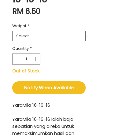
Price
RM 6.50
Weight
*
Quantity
*
Out of Stock
Notify When Available
YaraMila 16-16-16
YaraMila 16-16-16 ialah baja
sebatian yang direka untuk
memaksimumkan hasil dan