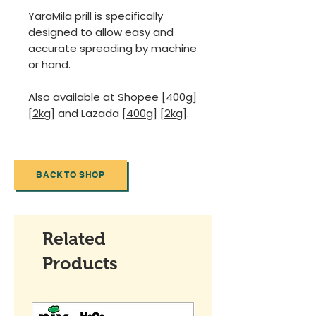
YaraMila prill is specifically
designed to allow easy and
accurate spreading by machine
or hand.
Also available at Shopee
[400g]
[2kg]
and Lazada
[400g]
[2kg]
.
BACK TO SHOP
Related
Products