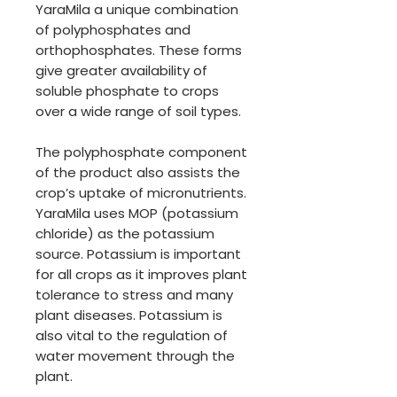
YaraMila a unique combination
of polyphosphates and
orthophosphates. These forms
give greater availability of
soluble phosphate to crops
over a wide range of soil types.
The polyphosphate component
of the product also assists the
crop’s uptake of micronutrients.
YaraMila uses MOP (potassium
chloride) as the potassium
source. Potassium is important
for all crops as it improves plant
tolerance to stress and many
plant diseases. Potassium is
also vital to the regulation of
water movement through the
plant.