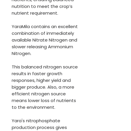
nutrition to meet the crop’s
nutrient requirement.
YaraMila contains an excellent
combination of immediately
available Nitrate Nitrogen and
slower releasing Ammonium
Nitrogen.
This balanced nitrogen source
results in faster growth
responses, higher yield and
bigger produce. Also, a more
efficient nitrogen source
means lower loss of nutrients
to the environment.
Yara's nitrophosphate
production process gives