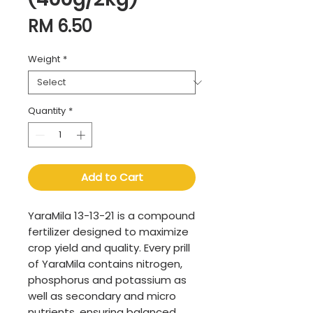
Price
RM 6.50
Weight
*
Quantity
*
Add to Cart
YaraMila 13-13-21 is a compound
fertilizer designed to maximize
crop yield and quality. Every prill
of YaraMila contains nitrogen,
phosphorus and potassium as
well as secondary and micro
nutrients, ensuring balanced