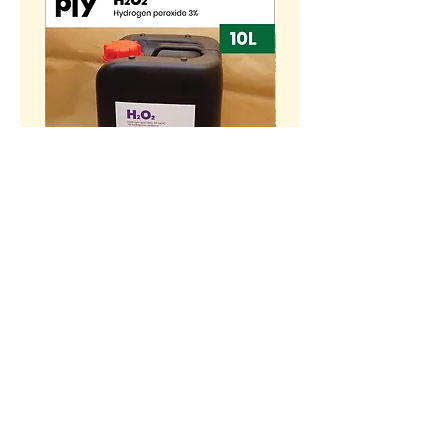
[10L] Hydrogen peroxide
BENIH Sawi Susu Kerdil
H2O2 3% (w/w)
SEEDS Dwarf Nai Bai (
种子 - 矮脚奶白 (OP)
Price
RM 55.00
Price
RM 10.00
>