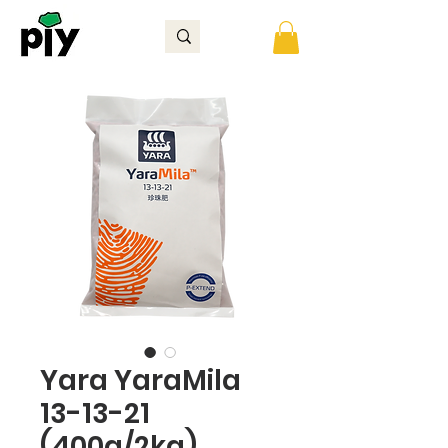
Yara YaraMila
13-13-21
(400g/2kg)