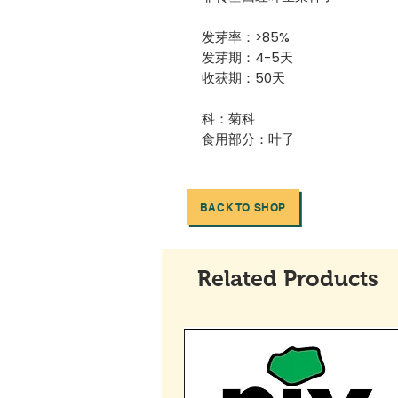
发芽率：>85%
发芽期：4-5天
收获期：50天
科：菊科
食用部分：叶子
BACK TO SHOP
Related Products