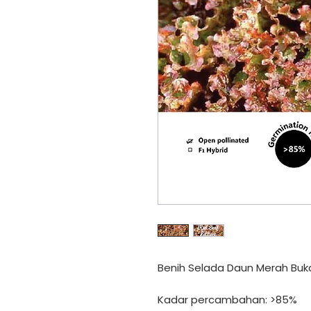
Benih Selada Daun Merah Bu
Kadar percambahan: >85%