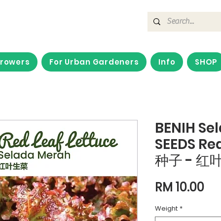
Growers
For Urban Gardeners
Info
SHOP
BENIH Se
SEEDS Red
种子 - 红
Pri
RM 10.00
Weight
*