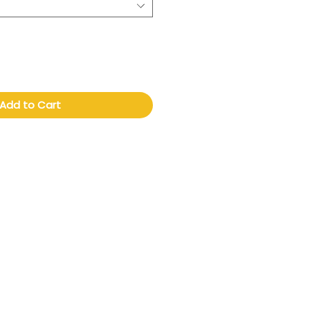
Add to Cart