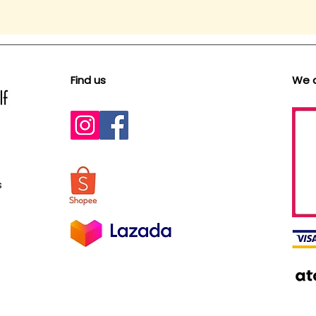
Find us
We 
s