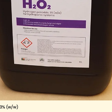
 3% (w/w)
Quick View