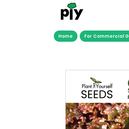
Home
For Commercial 