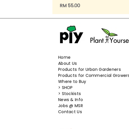
Price
RM 55.00
Home
About Us
Products for Urban Gardeners
Products for Commercial Grower
Where to Buy
>
SHOP
>
Stockists
News & Info
​Jobs @ MSR
Contact Us