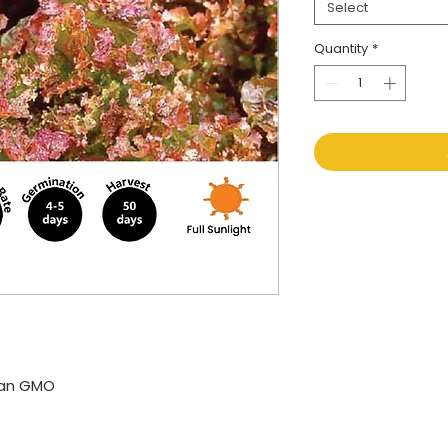
Select
Quantity
*
kan GMO