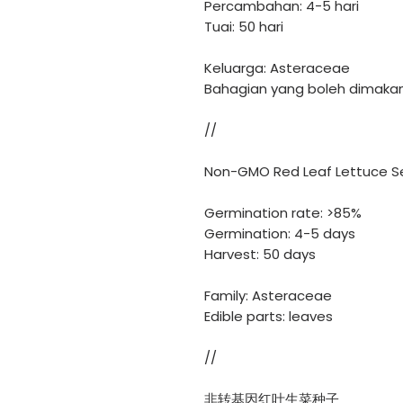
Percambahan: 4-5 hari
Tuai: 50 hari
Keluarga: Asteraceae
Bahagian yang boleh dimakan
//
Non-GMO Red Leaf Lettuce S
Germination rate: >85%
Germination: 4-5 days
Harvest: 50 days
Family: Asteraceae
Edible parts: leaves
//
非转基因红叶生菜种子