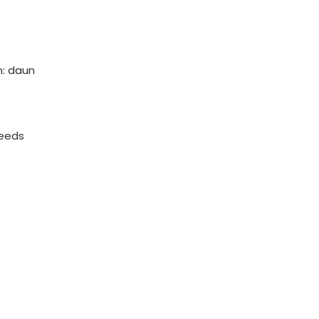
: daun
eeds