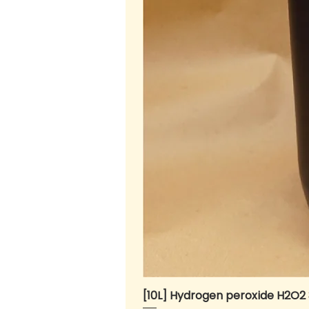
[10L] Hydrogen peroxide H2O2