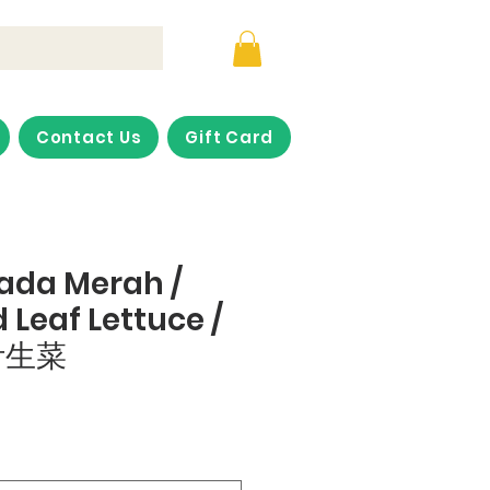
Contact Us
Gift Card
lada Merah /
 Leaf Lettuce /
叶生菜
ce