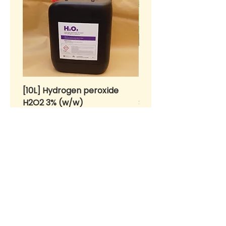
[10L] Hydrogen peroxide
BENIH Sawi Susu Kerdil
H2O2 3% (w/w)
SEEDS Dwarf Nai Bai (
种子 - 矮脚奶白 (OP)
Price
RM 55.00
Price
RM 10.00
>
Home
About Us
Products for Urban Gardeners