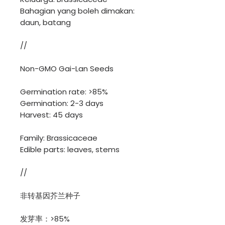
Bahagian yang boleh dimakan:
daun, batang
//
Non-GMO Gai-Lan Seeds
Germination rate: >85%
Germination: 2-3 days
Harvest: 45 days
Family: Brassicaceae
Edible parts: leaves, stems
//
非转基因芥兰种子
发芽率：>85%