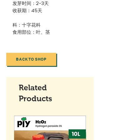
发芽时间：2-3天
收获期：45天
科：十字花科
食用部位：叶、茎
BACK TO SHOP
Related
Products