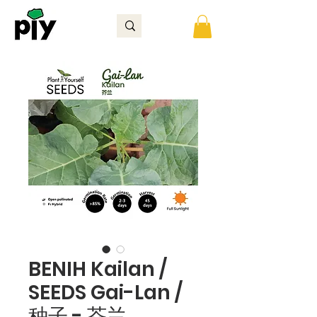
BENIH Kailan /
SEEDS Gai-Lan /
种子 - 芥兰