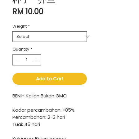
Price
RM 10.00
Weight
*
Quantity
*
Add to Cart
BENIH Kailan Bukan GMO
Kadar percambahan: >85%
Percambahan: 2-3 hari
Tuai: 45 hari
Keluarga: Brassicaceae