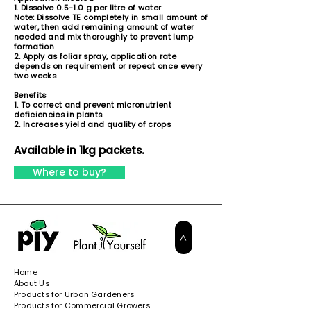
1. Dissolve 0.5-1.0 g per litre of water
Note: Dissolve TE completely in small amount of
water, then add remaining amount of water
needed and mix thoroughly to prevent lump
formation
2. Apply as foliar spray, application rate
depends on requirement or repeat once every
two weeks
Benefits
1. To correct and prevent micronutrient
deficiencies in plants
2. Increases yield and quality of crops
Available in 1kg packets.
Where to buy?
>
Home
About Us
Products for Urban Gardeners
Products for Commercial Growers