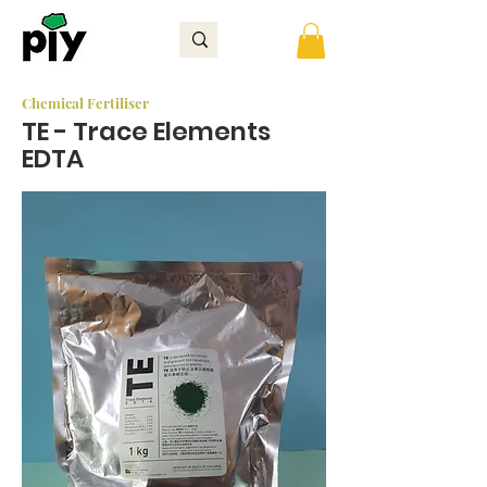
Chemical Fertiliser
TE - Trace Elements
EDTA