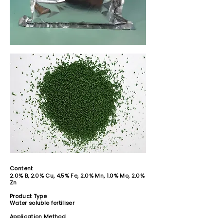
Content
2.0% B, 2.0% Cu, 4.5% Fe, 2.0% Mn, 1.0% Mo, 2.0%
Zn
Product Type
Water soluble fertiliser
Application Method