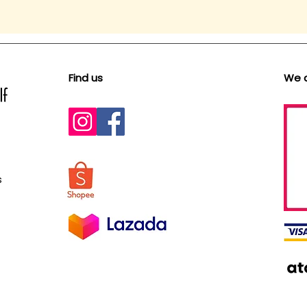
Find us
We 
s