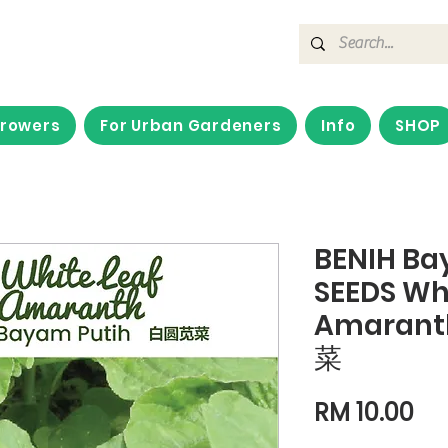
Growers
For Urban Gardeners
Info
SHOP
BENIH Ba
SEEDS Whi
Amarant
菜
Pri
RM 10.00