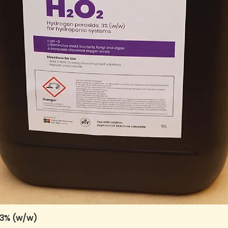
 3% (w/w)
Quick View