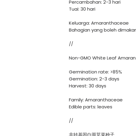
Percambahan: 2-3 hari
Tuai: 30 hari
Keluarga: Amaranthaceae
Bahagian yang boleh dimakan
//
Non-GMO White Leaf Amaran
Germination rate: >85%
Germination: 2-3 days
Harvest: 30 days
Family: Amaranthaceae
Edible parts: leaves
//
非转基因白圆苋菜种子