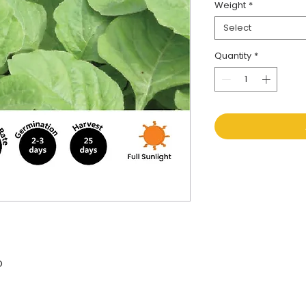
Weight
*
Select
Quantity
*
O