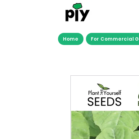
Home
For Commercial 