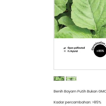
Benih Bayam Putih Bukan GM
Kadar percambahan: >85%