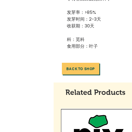
发芽率：>85%
发芽时间：2-3天
收获期：30天
科：苋科
食用部分：叶子
BACK TO SHOP
Related Products