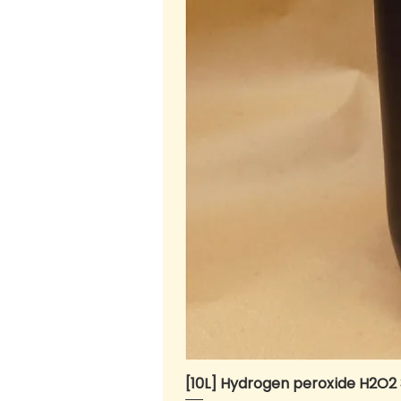
[10L] Hydrogen peroxide H2O2