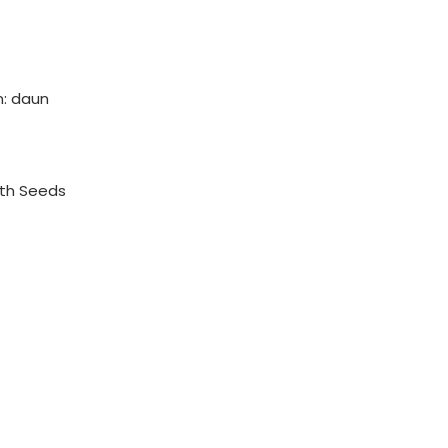
: daun
th Seeds