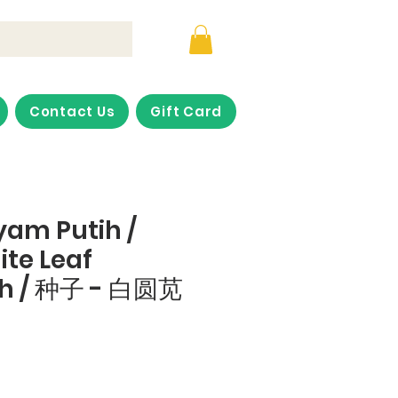
Contact Us
Gift Card
yam Putih /
te Leaf
h / 种子 - 白圆苋
ce