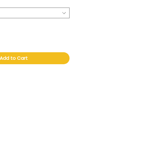
Add to Cart