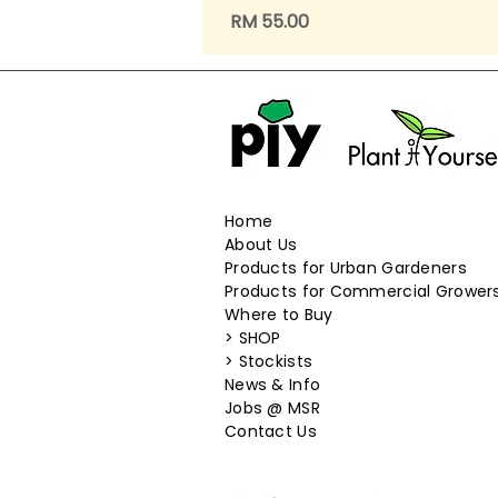
Price
RM 55.00
Home
About Us
Products for Urban Gardeners
Products for Commercial Grower
Where to Buy
>
SHOP
>
Stockists
News & Info
​Jobs @ MSR
Contact Us