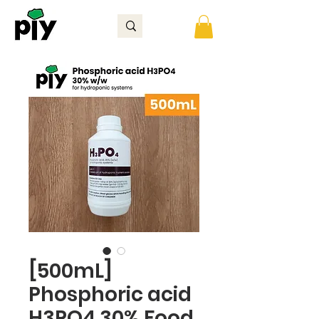
[500mL]
Phosphoric acid
H3PO4 30% Food