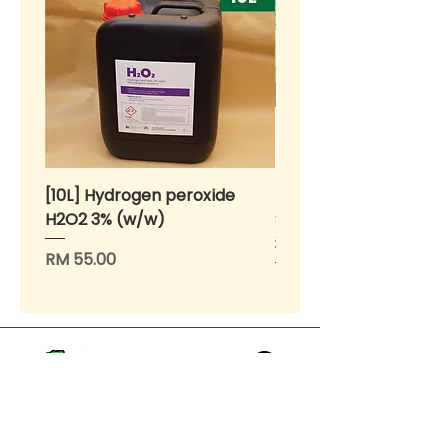
[10L] Hydrogen peroxide
BENIH Sawi Susu Kerdil
H2O2 3% (w/w)
SEEDS Dwarf Nai Bai (
种子 - 矮脚奶白 (OP)
Price
RM 55.00
Price
RM 10.00
>
Home
About Us