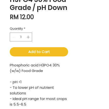
Grade / pH Down
Price
RM 12.00
Quantity
*
Add to Cart
Phosphoric acid H3PO4 30%
(w/w) Food Grade
- pH <1
- To lower pH of nutrient
solutions
- Ideal pH range for most crops
is 5.5-6.5