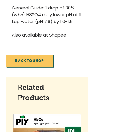
General Guide: 1 drop of 30%
(w/w) H3PO4 may lower pH of 1L
tap water (pH 7.6) by 1.0-1.5
Also available at
Shopee
BACK TO SHOP
Related
Products