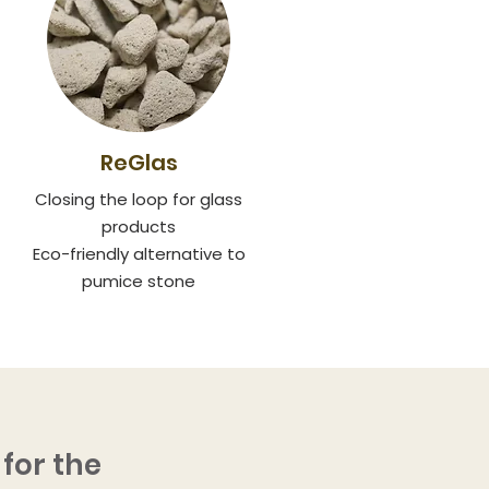
ReGlas
Closing the loop for glass
products
Eco-friendly alternative to
pumice stone
for the