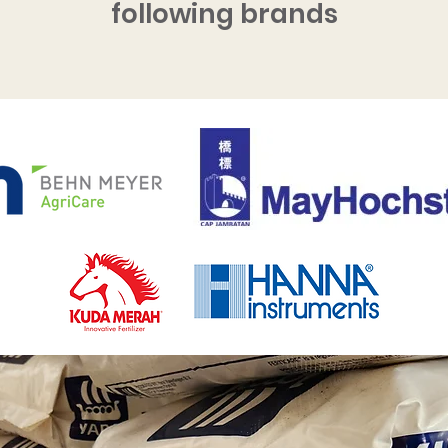
following brands