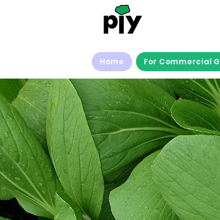
Home
For Commercial 