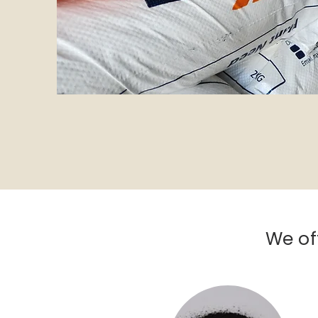
We of