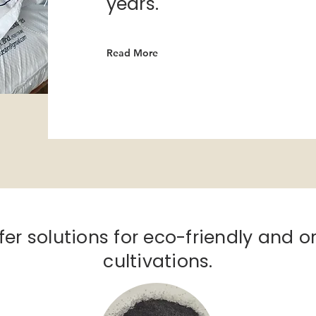
years.
Read More
fer solutions for eco-friendly and
o
cultivations.