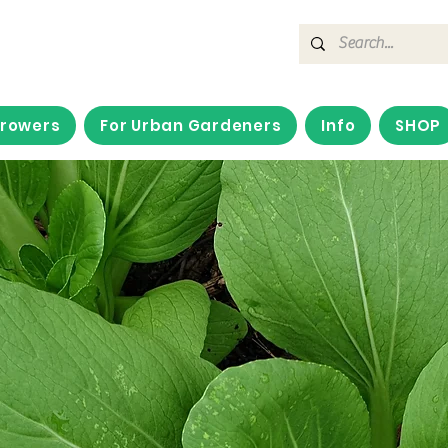
Growers
For Urban Gardeners
Info
SHOP