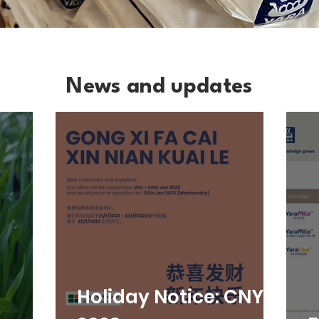
News and updates
Holiday Notice: CNY