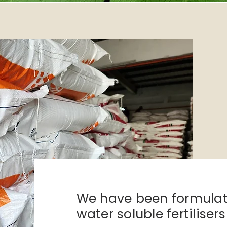
We have been formula
water soluble
fertiliser