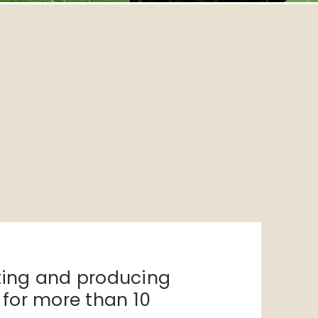
ting and
producing
s for more than 10