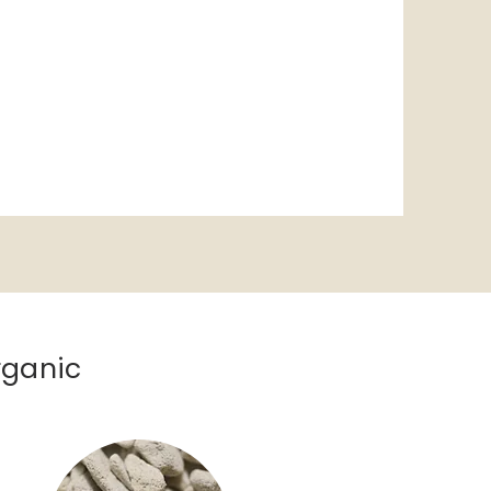
rganic