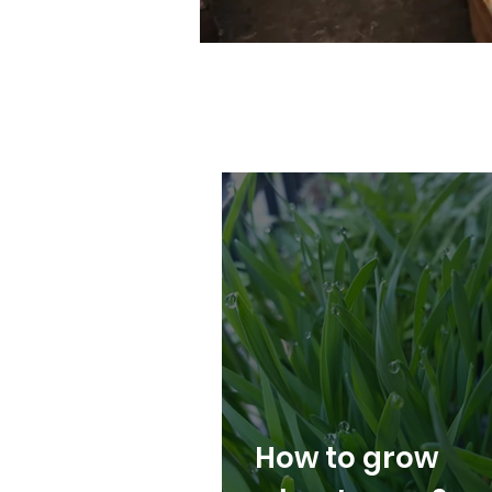
How to grow