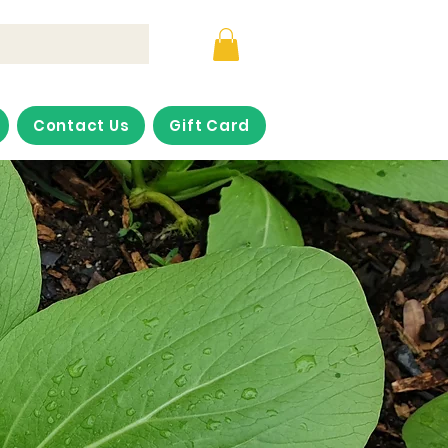
Contact Us
Gift Card