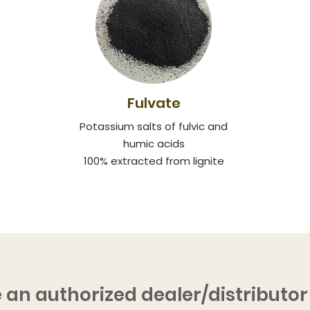
Fulvate
Potassium salts of fulvic and
humic acids
100% extracted from lignite
 an authorized dealer/distributor 