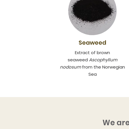
Seaweed
Extract of brown
seaweed
Ascoph
yllum
nodosum
from the Norwegian
Sea
We are