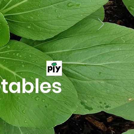
tables